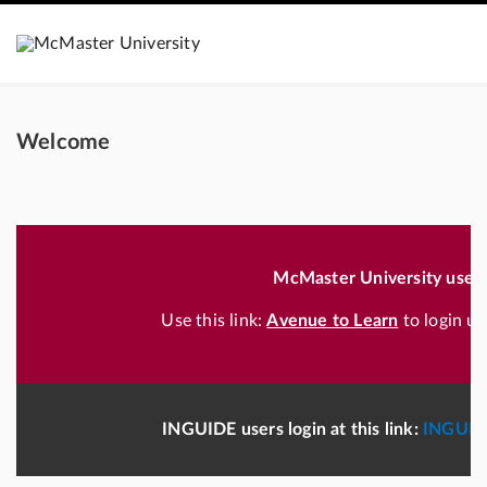
Welcome
McMaster University users
Use this link:
Avenue to Learn
to login u
INGUIDE users login at this link:
INGUID