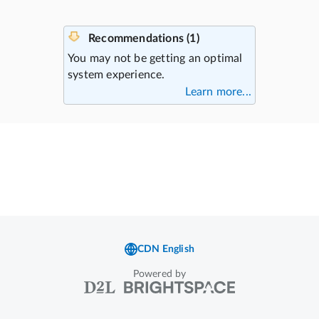
Powered by